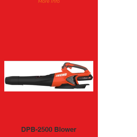
More Info
DPB-2500 Blower