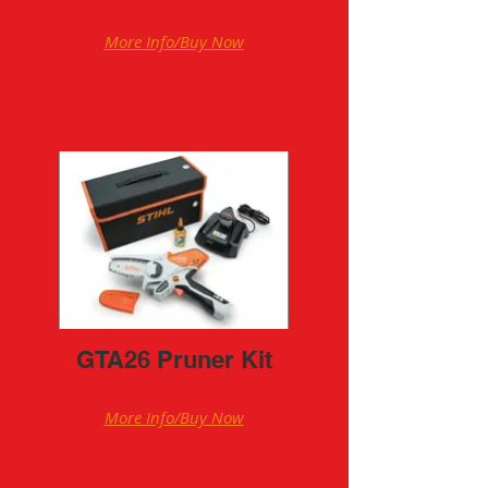
More Info/Buy Now
GTA26 Pruner Kit
More Info/Buy Now