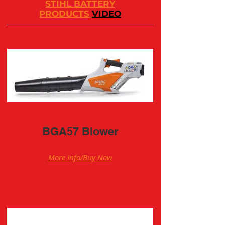
STIHL BATTERY
PRODUCTS
VIDEO
BGA57 Blower
More Info/Buy Now