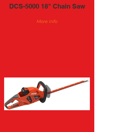
DCS-5000 18" Chain Saw
More Info