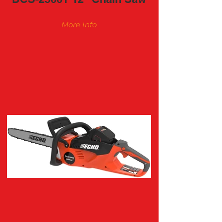
More Info