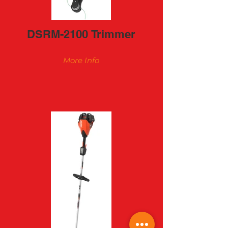
DSRM-2100 Trimmer
More Info