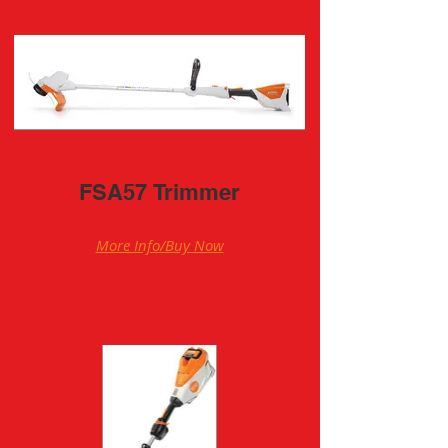
FSA57 Trimmer
More Info/Buy Now