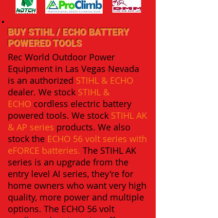
BUY STIHL / ECHO BATTERY
POWERED TOOLS
Rec World Outdoor Power
Equipment in Las Vegas Nevada
is an authorized
STIHL
& ECHO
dealer
.
We stock
STIHL &
ECHO
cordless electric battery
powered tools. We stock
STIHL AK
&
AP series
products.
We also
stock the
ECHO 56 volt series with
eFORCE batteries
.
The STIHL AK
series is an upgrade from the
entry level AI series, they're for
home owners who want very high
quality, more power and multiple
options. The ECHO 56 volt