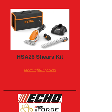
HSA26 Shears Kit
More Info/Buy Now