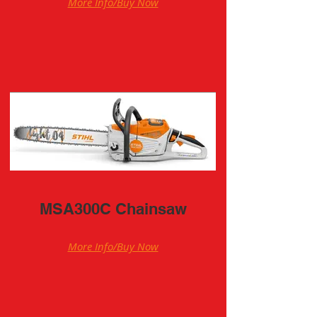
More Info/Buy Now
MSA300C Chainsaw
More Info/Buy Now