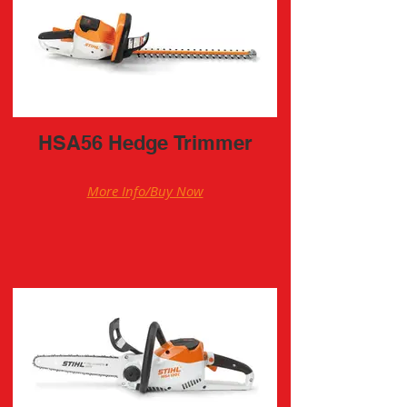
HSA56 Hedge Trimmer
More Info/Buy Now