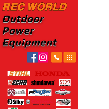
REC WORLD
Outdoor
Power
Equipment