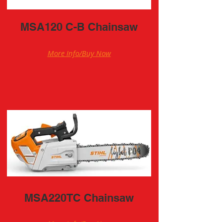
MSA120 C-B Chainsaw
More Info/Buy Now
MSA220TC Chainsaw