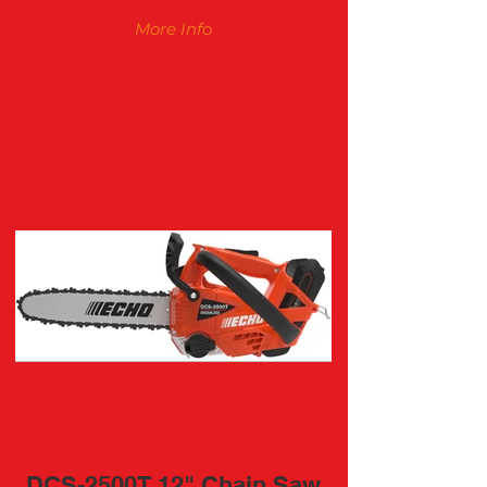
More Info
DCS-2500T 12" Chain Saw