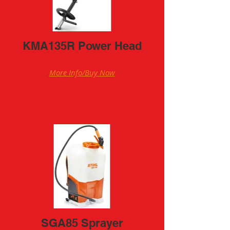
KMA135R Power Head
More Info/Buy Now
SGA85 Sprayer