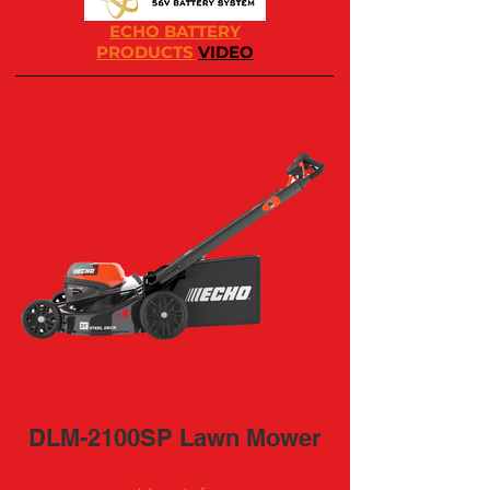
ECHO BATTERY
PRODUCTS
VIDEO
DLM-2100SP Lawn Mower