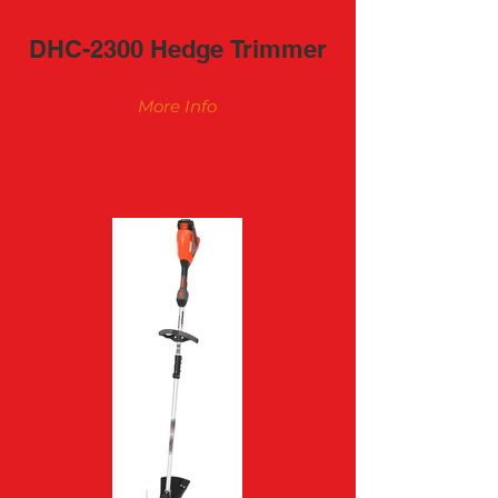
DHC-2300 Hedge Trimmer
More Info