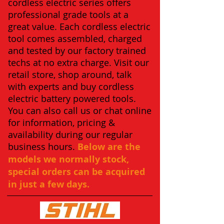
cordless electric series offers
professional grade tools at a
great value. Each cordless electric
tool comes assembled, charged
and tested by our factory trained
techs at no extra charge. Visit our
retail store, shop around, talk
with experts and buy cordless
electric battery powered tools.
You can also call us or chat online
for information, pricing &
availability during our regular
business hours.
Below are the
models we normally stock,
special orders can be acquired
in just a few days.