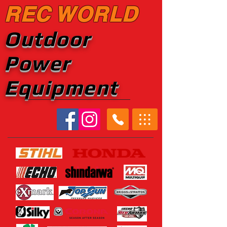
REC WORLD
Outdoor
Power
Equipment