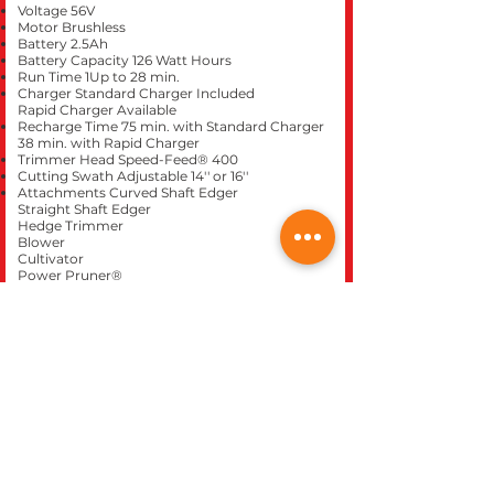
Voltage 56V
Motor Brushless
Battery 2.5Ah
Battery Capacity 126 Watt Hours
Run Time 1Up to 28 min.
Charger Standard Charger Included
Rapid Charger Available
Recharge Time 75 min. with Standard Charger
38 min. with Rapid Charger
Trimmer Head Speed-Feed® 400
Cutting Swath Adjustable 14'' or 16''
Attachments Curved Shaft Edger
Straight Shaft Edger
Hedge Trimmer
Blower
Cultivator
Power Pruner®
Speed-Feed® 400 Trimmer
Pro-Torque Trimmer
Pro Sweep™
Articulating Hedge Trimmer
Brushcutter
Curved Shaft Trimmer
Pro Paddle™
3' Extension
Mid-Reach Hedge Trimmer
Tool Warranty 5 year consumer / 2 year
commercial
Battery Warranty 2 year consumer / 1 year
commercial