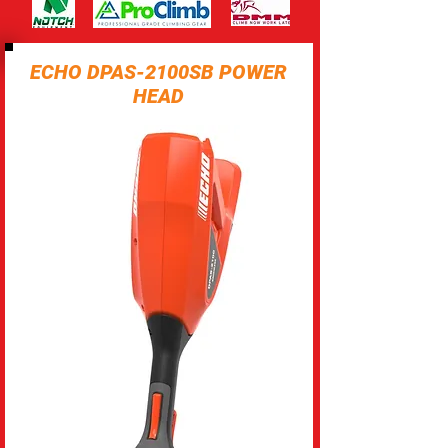
ECHO DPAS-2100SB POWER
HEAD