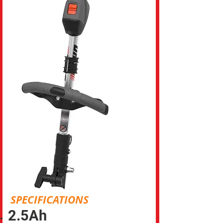
SPECIFICATIONS
2.5Ah