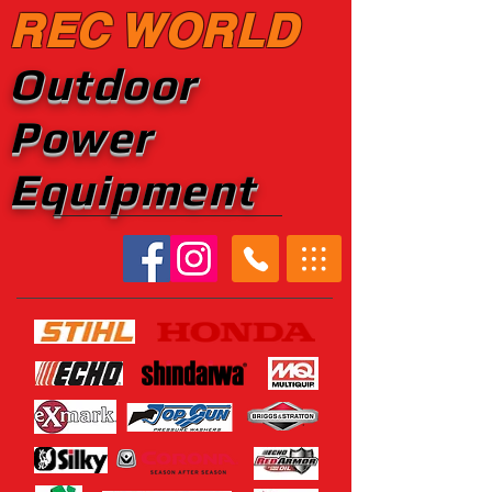
REC WORLD
Outdoor
Power
Equipment