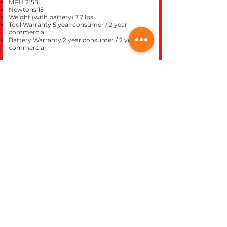
MPH 2158
Newtons 15
Weight (with battery) 7.7 lbs.
Tool Warranty 5 year consumer / 2 year
commercial
Battery Warranty 2 year consumer / 2 year
commercial
CLOSE
REC WORLD OUTDOOR POWER EQUIPMENT
1969 N. DECATUR BLVD.
LAS VEGAS, NV 89108
Phone 702-642-1041
Website built inhouse by Rec World Inc. Images &