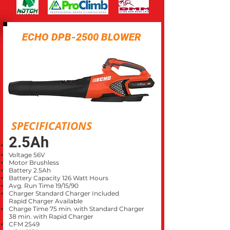
ECHO DPB-2500 BLOWER
SPECIFICATIONS
2.5Ah
Voltage 56V
Motor Brushless
Battery 2.5Ah
Battery Capacity 126 Watt Hours
Avg. Run Time 19/15/90
Charger Standard Charger Included
Rapid Charger Available
Charge Time 75 min. with Standard Charger
38 min. with Rapid Charger
CFM 2549