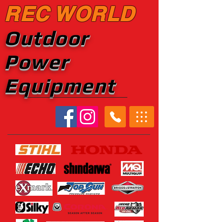
REC WORLD
Outdoor
Power
Equipment