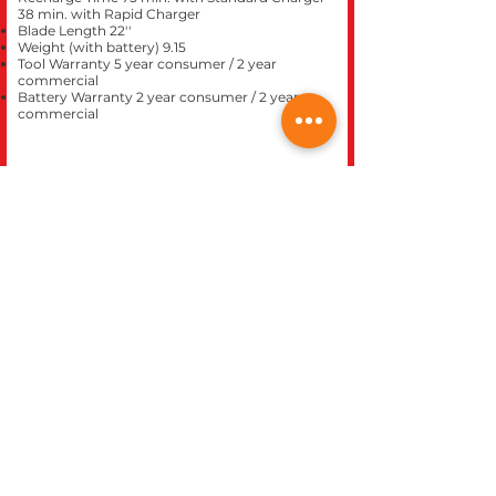
38 min. with Rapid Charger
Blade Length 22''
Weight (with battery) 9.15
Tool Warranty 5 year consumer / 2 year
commercial
Battery Warranty 2 year consumer / 2 year
commercial
CLOSE
REC WORLD OUTDOOR POWER EQUIPMENT
1969 N. DECATUR BLVD.
LAS VEGAS, NV 89108
Phone 702-642-1041