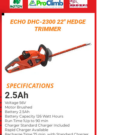
ECHO DHC-2300 22" HEDGE
TRIMMER
SPECIFICATIONS
2.5Ah
Voltage 56V
Motor Brushed
Battery 2.5Ah
Battery Capacity 126 Watt Hours
Run Time 1Up to 90 min
Charger Standard Charger Included
Rapid Charger Available
Recharge Time 75 min. with Standard Charger