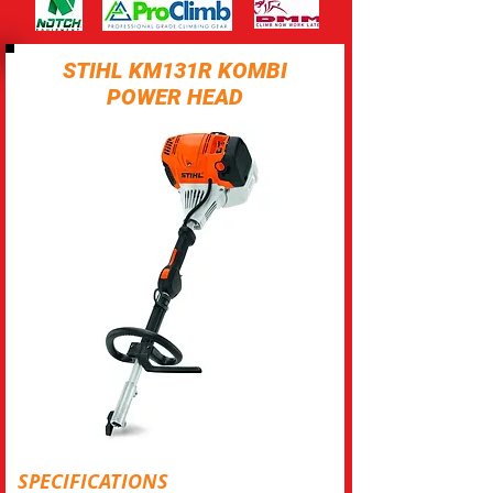
STIHL KM131R KOMBI
POWER HEAD
SPECIFICATIONS