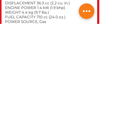
DISPLACEMENT 36.3 cc (2.2 cu. in.)
ENGINE POWER 1.4 kW (1.9 bhp)
WEIGHT 4.4 kg (9.7 lbs.)
FUEL CAPACITY 710 cc (24.0 oz.)
POWER SOURCE, Gas
Click here to purchase this
model at our
STIHL
express store.
CLOSE
REC WORLD OUTDOOR POWER EQUIPMENT
1969 N. DECATUR BLVD.
LAS VEGAS, NV 89108
Phone 702-642-1041
Website built inhouse by Rec World Inc. Images &
logos are the Intellectual property of Rec World Inc
and/or our manufactures brands, all rights
reserved.