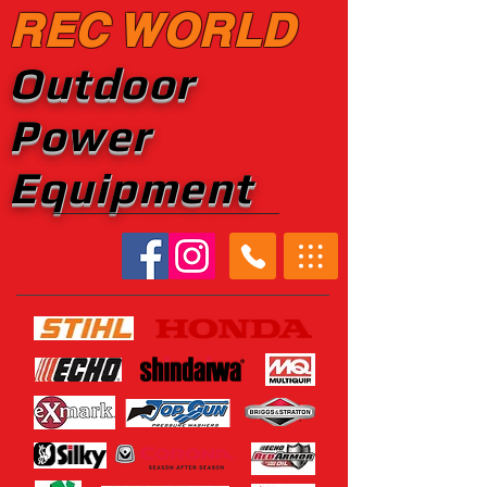
REC WORLD
Outdoor
Power
Equipment