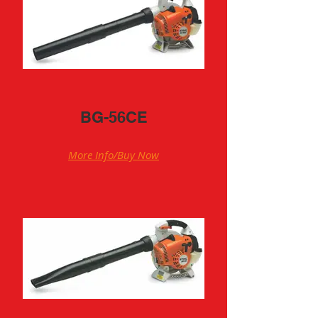
BG-56CE
More Info/Buy Now