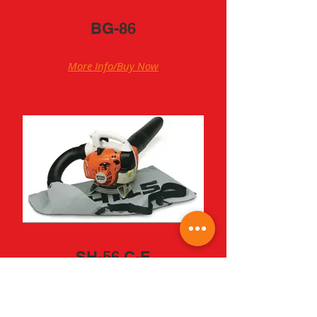
BG-86
More Info/Buy Now
SH-56 C-E
More Info/Buy Now