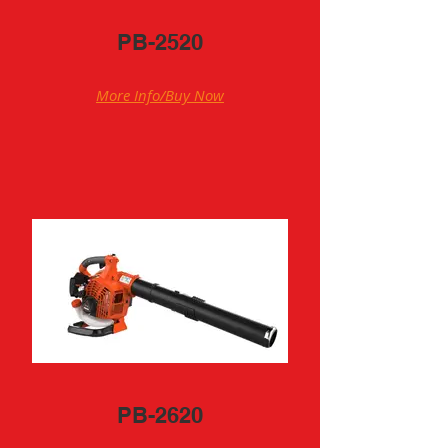
PB-2520
More Info/Buy Now
PB-2620