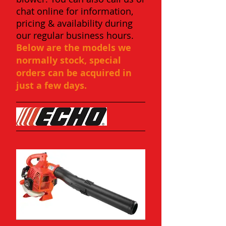
chat online for information,
pricing & availability during
our regular business hours.
Below are the models we
normally stock, special
orders can be acquired in
just a few days.