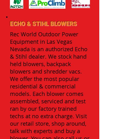
ECHO & STIHL BLOWERS
Rec World Outdoor Power
Equipment in Las Vegas
Nevada is an authorized Echo
& Stihl dealer. We stock hand
held blowers, backpack
blowers and shredder vacs.
We offer the most popular
residential & commercial
models. Each blower comes
assembled, serviced and test
ran by our factory trained
techs at no extra charge. Visit
our retail store, shop around,
talk with experts and buy a
blower. You can also call us or