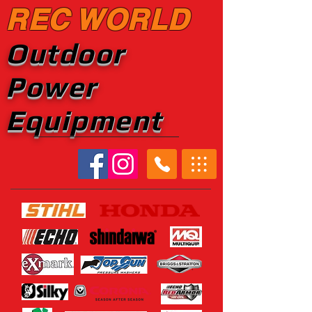
REC WORLD
Outdoor
Power
Equipment