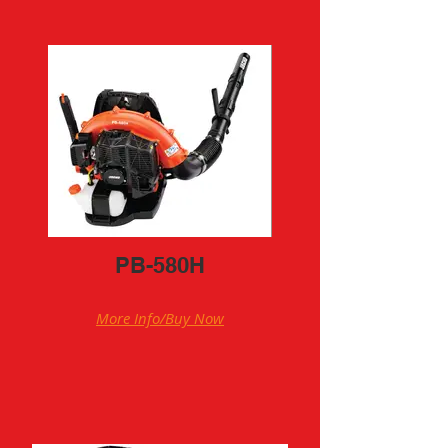
PB-580H
More Info/Buy Now