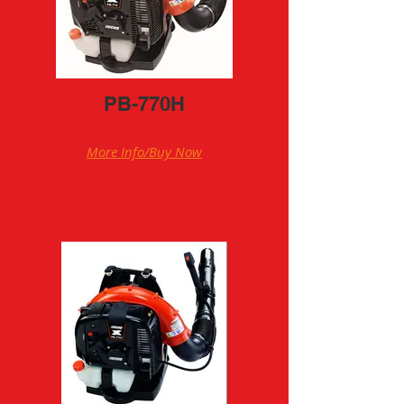
PB-770H
More Info/Buy Now