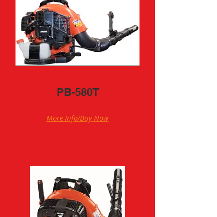
PB-580T
More Info/Buy Now