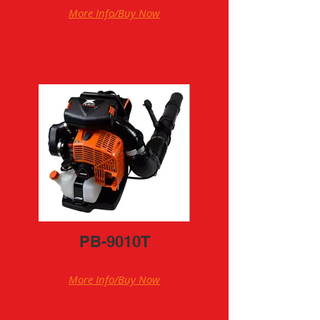
More Info/Buy Now
PB-9010T
More Info/Buy Now