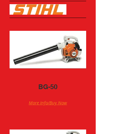
BG-50
More Info/Buy Now