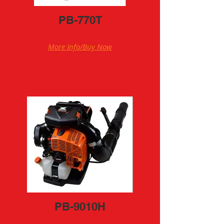
PB-770T
More Info/Buy Now
PB-9010H