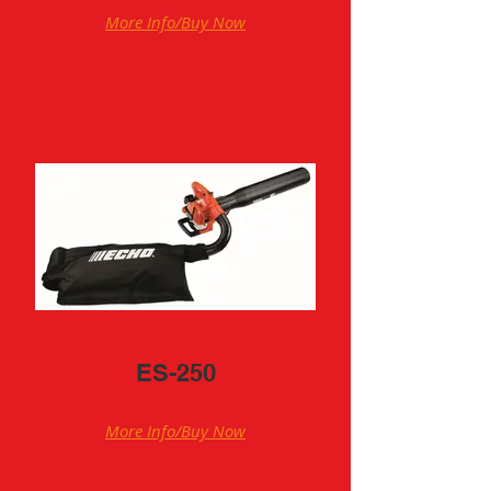
More Info/Buy Now
ES-250
More Info/Buy Now