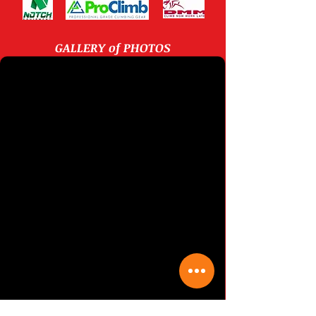
New Stihl chainsaws on display rack
Some Stihl chainsaws for sale on our display rack
GALLERY of PHOTOS