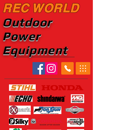
REC WORLD
Outdoor
Power
Equipment