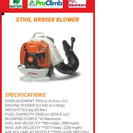
STIHL BR800X BLOWER
SPECIFICATIONS
DISPLACEMENT 79.9 cc (4.9 cu. in.)
ENGINE POWER 3.2 kW (4.4 bhp)
WEIGHT 10.5 kg (23 lbs.)
FUEL CAPACITY 2000 cc (67.6 fl. oz.)
BLOWING FORCE *41 Newtons
AVG. AIR VELOCITY **89 m/sec. (199 mph)
MAX. AIR VELOCITY **107 m/sec. (239 mph)
AIR VOLUME AT NOZZLE *
*1550
m3/h (912 cfm)