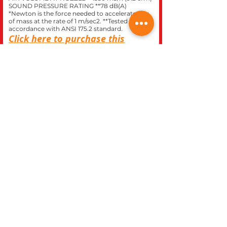
SOUND PRESSURE RATING **78 dB(A)
*Newton is the force needed to accelerate 1 kg
of mass at the rate of 1 m/sec2. **Tested in
accordance with ANSI 175.2 standard.
Click here to purchase this
model at our
STIHL
express
store.
CLOSE
REC WORLD OUTDOOR POWER EQUIPMENT
1969 N. DECATUR BLVD.
LAS VEGAS, NV 89108
Phone 702-642-1041
Website built inhouse by Rec World Inc. Images &
logos are the Intellectual property of Rec World Inc
and/or our manufactures brands, all rights
reserved.