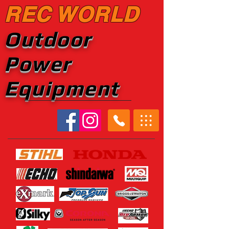
REC WORLD
Outdoor
Power
Equipment