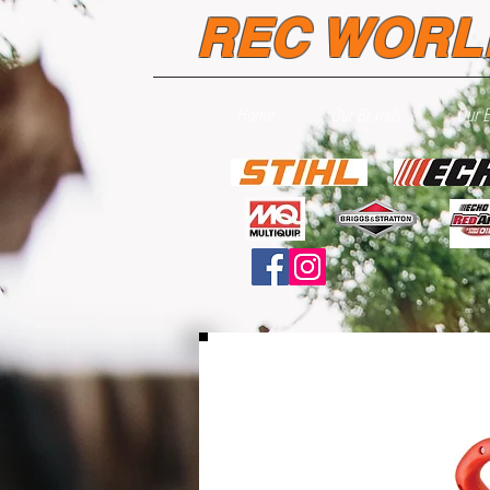
REC WORL
Home
Our Brands
Our 