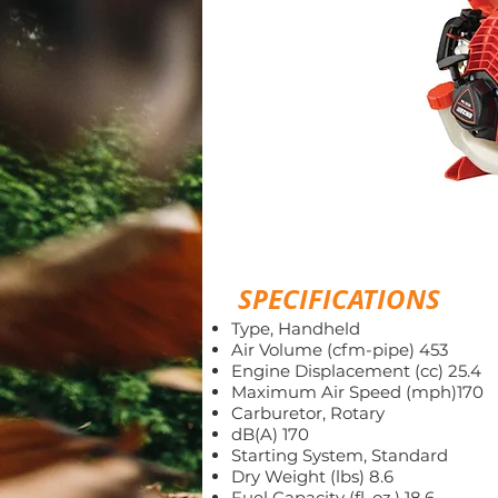
SPECIFICATIONS
Type, Handheld
Air Volume (cfm-pipe) 453
Engine Displacement (cc) 25.4
Maximum Air Speed (mph)170
Carburetor, Rotary
dB(A) 170
Starting System, Standard
Dry Weight (lbs) 8.6
Fuel Capacity (fl. oz.) 18.6