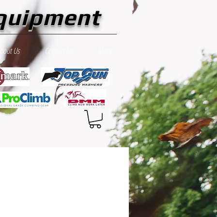
quipment
bout Us
Contact Us
More