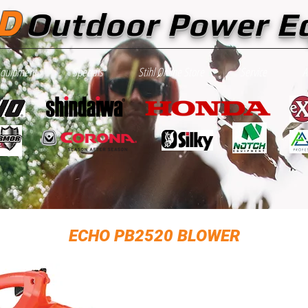
D
Outdoor Power E
Equipment
Specials
Stihl Online Store
Service
A
ECHO PB2520 BLOWER