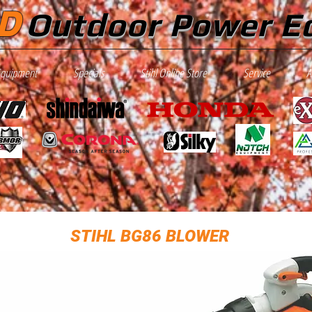
D
Outdoor Power E
Equipment
Specials
Stihl Online Store
Service
A
STIHL BG86 BLOWER