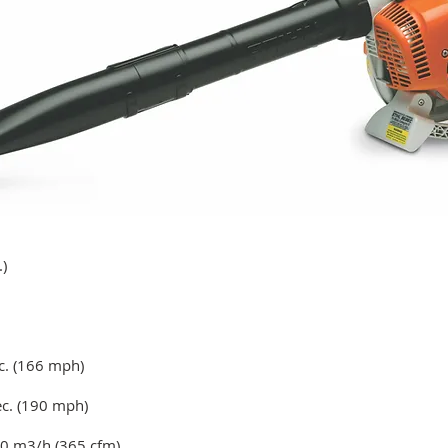
)
c. (166 mph)
c. (190 mph)
0 m3/h (365 cfm)