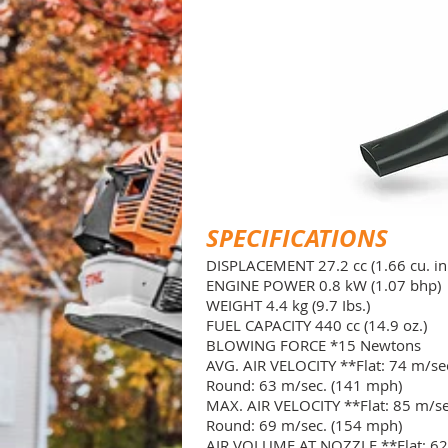
SPECIFICATIONS
DISPLACEMENT 27.2 cc (1.66 cu. in.
ENGINE POWER 0.8 kW (1.07 bhp)
WEIGHT 4.4 kg (9.7 Ibs.)
FUEL CAPACITY 440 cc (14.9 oz.)
BLOWING FORCE *15 Newtons
AVG. AIR VELOCITY **Flat: 74 m/se
Round: 63 m/sec. (141 mph)
MAX. AIR VELOCITY **Flat: 85 m/se
Round: 69 m/sec. (154 mph)
AIR VOLUME AT NOZZLE **Flat: 62