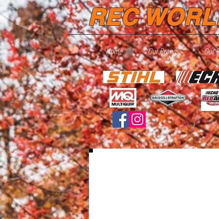
REC WORL
Home
Our Brands
Our 