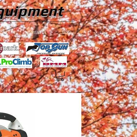
quipment
bout Us
Contact Us
More