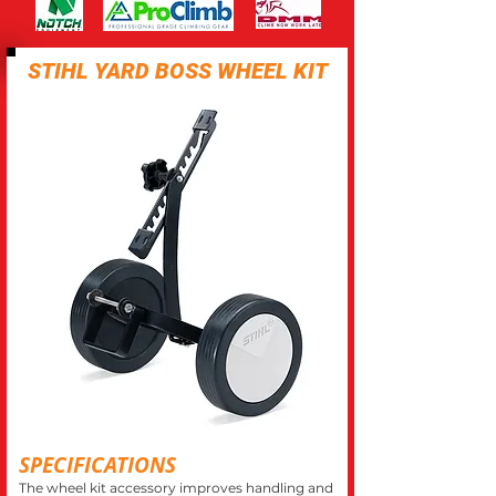
STIHL YARD BOSS WHEEL KIT
SPECIFICATIONS
The wheel kit accessory improves handling and