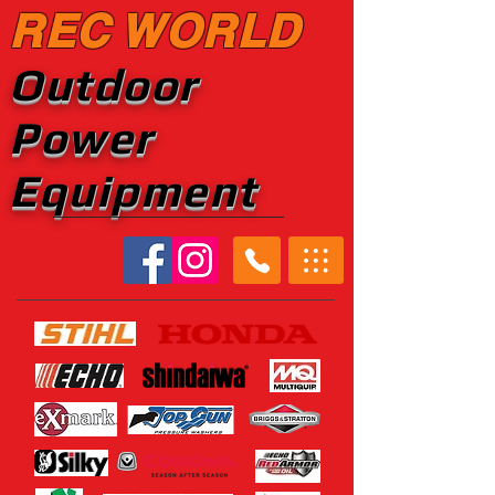
REC WORLD
Outdoor
Power
Equipment