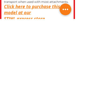
transport when used with most attachments.
Click here to purchase this
model at our
STIHL
express store.
CLOSE
REC WORLD OUTDOOR POWER EQUIPMENT
1969 N. DECATUR BLVD.
LAS VEGAS, NV 89108
Phone 702-642-1041
Website built inhouse by Rec World Inc. Images &
logos are the Intellectual property of Rec World Inc
and/or our manufactures brands, all rights
reserved.