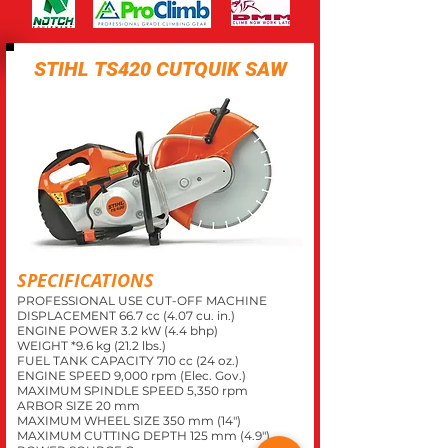
STIHL TS420 CUTQUIK SAW
SPECIFICATIONS
PROFESSIONAL USE CUT-OFF MACHINE
DISPLACEMENT 66.7 cc (4.07 cu. in.)
ENGINE POWER 3.2 kW (4.4 bhp)
WEIGHT *9.6 kg (21.2 lbs.)
FUEL TANK CAPACITY 710 cc (24 oz.)
ENGINE SPEED 9,000 rpm (Elec. Gov.)
MAXIMUM SPINDLE SPEED 5,350 rpm
ARBOR SIZE 20 mm
MAXIMUM WHEEL SIZE 350 mm (14")
MAXIMUM CUTTING DEPTH 125 mm (4.9")