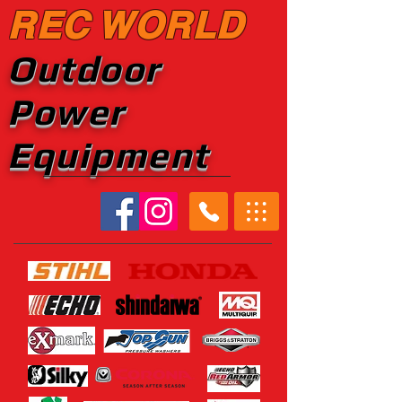
REC WORLD
Outdoor
Power
Equipment