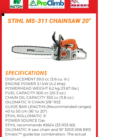
STIHL MS-311 CHAINSAW 20"
SPECIFICATIONS
DISPLACEMENT 59.0 cc (3.6 cu. in.)
ENGINE POWER 3.1 kW (4.2 bhp)
POWERHEAD WEIGHT 6.2 kg (13.67 Ibs.)
FUEL CAPACITY 600 cc (20.3 oz.)
CHAIN OIL CAPACITY 350 cc (11.8 oz.)
OILOMATIC ® CHAIN 3/8" RS3
GUIDE BAR LENGTHS (Recommended ranges)
40 to 50 cm (16" to 20")
STIHL ROLLOMATIC ®
POWER SOURCE Gas
STIHL recommends #3624 (33 RS3 60)
OILOMATIC ® saw chain and 16"
3003 008 8913
Ematic™ guide bar combination. The actual