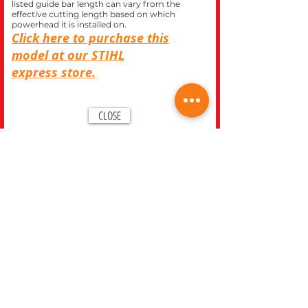
listed guide bar length can vary from the
effective cutting length based on which
powerhead it is installed on.
Click here to purchase this
model at our
STIHL
express
store.
CLOSE
REC WORLD OUTDOOR POWER EQUIPMENT
1969 N. DECATUR BLVD.
LAS VEGAS, NV 89108