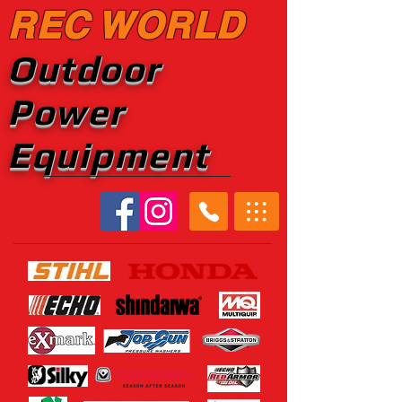
REC WORLD
Outdoor
Power
Equipment