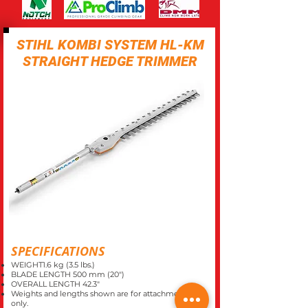
STIHL KOMBI SYSTEM HL-KM
STRAIGHT HEDGE TRIMMER
SPECIFICATIONS
WEIGHT1.6 kg (3.5 lbs.)
BLADE LENGTH 500 mm (20")
OVERALL LENGTH 42.3"
Weights and lengths shown are for attachments
only.