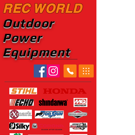
REC WORLD
Outdoor
Power
Equipment