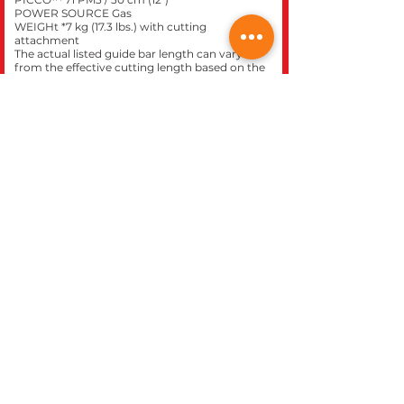
POWER SOURCE Gas
WEIGHt *7 kg (17.3 lbs.) with cutting
attachment
The actual listed guide bar length can vary
from the effective cutting length based on the
gear head design. *Dry weight.
Click here to purchase this
model at our
STIHL
express
store.
CLOSE
REC WORLD OUTDOOR POWER EQUIPMENT
1969 N. DECATUR BLVD.
LAS VEGAS, NV 89108
Phone 702-642-1041
Website built inhouse by Rec World Inc. Images &
logos are the Intellectual property of Rec World Inc
and/or our manufactures brands, all rights
reserved.