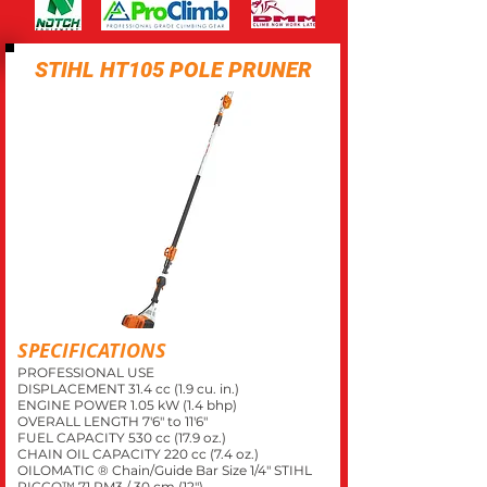
STIHL HT105 POLE PRUNER
SPECIFICATIONS
PROFESSIONAL USE
DISPLACEMENT 31.4 cc (1.9 cu. in.)
ENGINE POWER 1.05 kW (1.4 bhp)
OVERALL LENGTH 7'6" to 11'6"
FUEL CAPACITY 530 cc (17.9 oz.)
CHAIN OIL CAPACITY 220 cc (7.4 oz.)
OILOMATIC ® Chain/Guide Bar Size 1/4" STIHL
PICCO™ 71 PM3 / 30 cm (12")