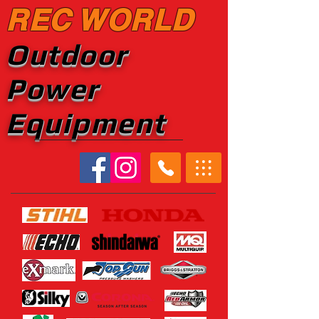
REC WORLD
Outdoor
Power
Equipment