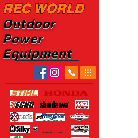
REC WORLD
Outdoor
Power
Equipment