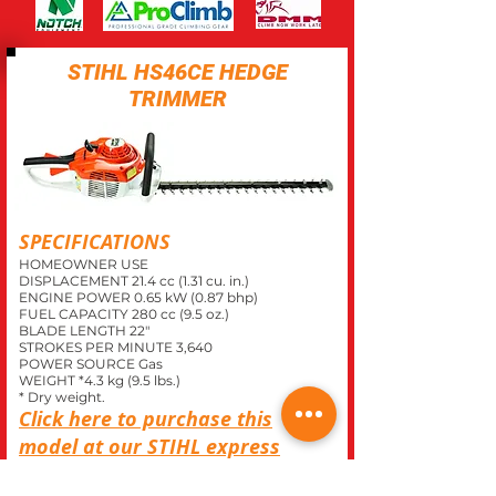
STIHL HS46CE HEDGE
TRIMMER
SPECIFICATIONS
HOMEOWNER USE
DISPLACEMENT 21.4 cc (1.31 cu. in.)
ENGINE POWER 0.65 kW (0.87 bhp)
FUEL CAPACITY 280 cc (9.5 oz.)
BLADE LENGTH 22"
STROKES PER MINUTE 3,640
POWER SOURCE Gas
WEIGHT *4.3 kg (9.5 lbs.)
* Dry weight.
Click here to purchase this
model at our
STIHL
express
store.