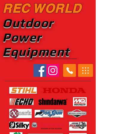
REC WORLD
Outdoor
Power
Equipment