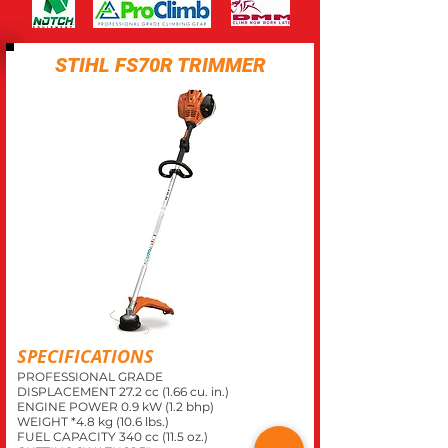
STIHL FS70R TRIMMER
SPECIFICATIONS
PROFESSIONAL GRADE
DISPLACEMENT 27.2 cc (1.66 cu. in.)
ENGINE POWER 0.9 kW (1.2 bhp)
WEIGHT *4.8 kg (10.6 lbs.)
FUEL CAPACITY 340 cc (11.5 oz.)