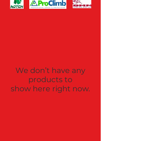
We don’t have any
products to
show here right now.