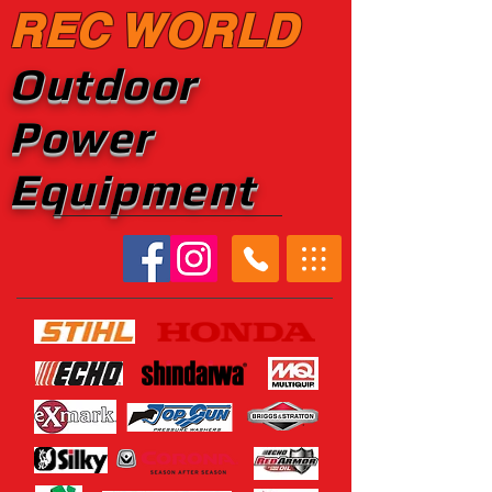
REC WORLD
Outdoor
Power
Equipment