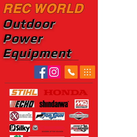
REC WORLD
Outdoor
Power
Equipment