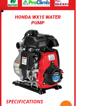
HONDA WX15 WATER
PUMP
SPECIFICATIONS