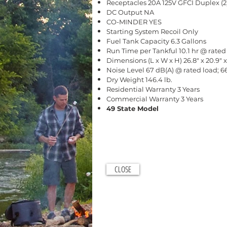
Receptacles 20A 125V GFCI Duplex (2
DC Output NA
CO-MINDER YES
Starting System Recoil Only
Fuel Tank Capacity 6.3 Gallons
Run Time per Tankful 10.1 hr @ rated 
Dimensions (L x W x H) 26.8" x 20.9" x
Noise Level 67 dB(A) @ rated load; 
Dry Weight 146.4 lb.
Residential Warranty 3 Years
Commercial Warranty 3 Years
49 State Model
CLOSE