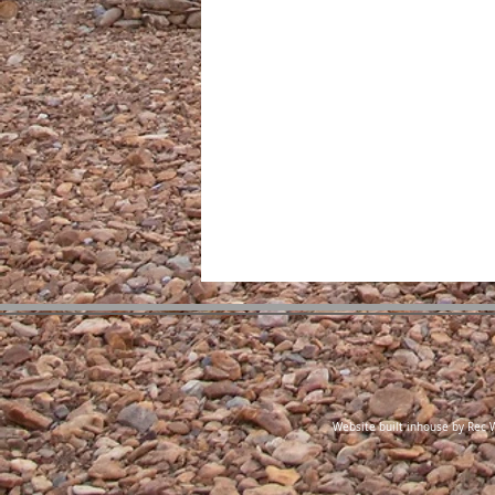
Website built inhouse by Rec W