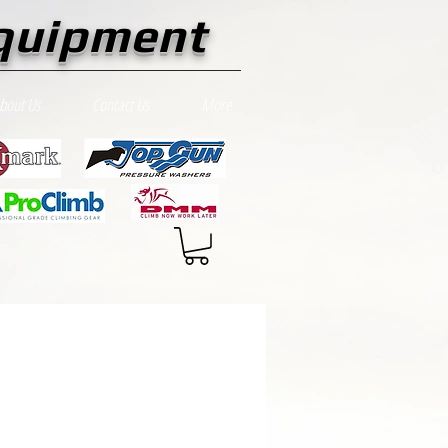
quipment
bout Us
Contact Us
More