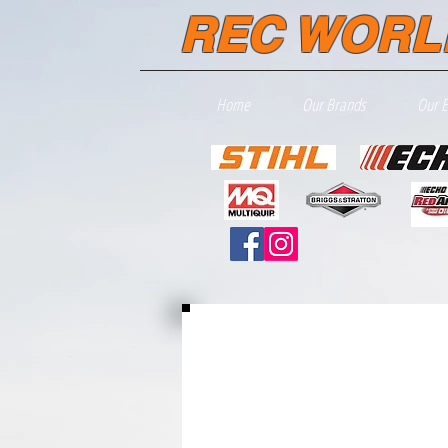
REC WORL
Home
Our Brands
Our 