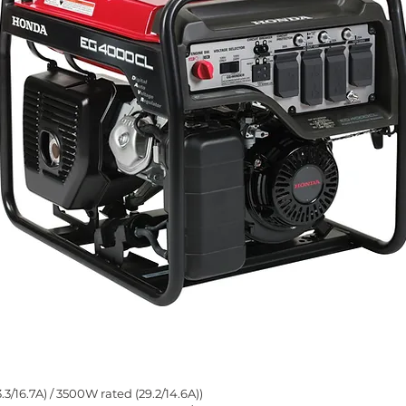
16.7A) / 3500W rated (29.2/14.6A))