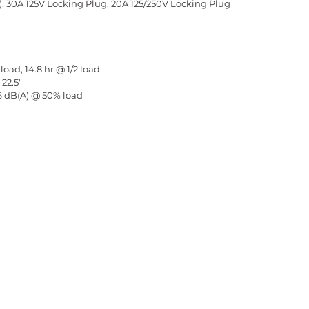
), 30A 125V Locking Plug, 20A 125/250V Locking Plug
load, 14.8 hr @ 1/2 load
 22.5"
66 dB(A) @ 50% load