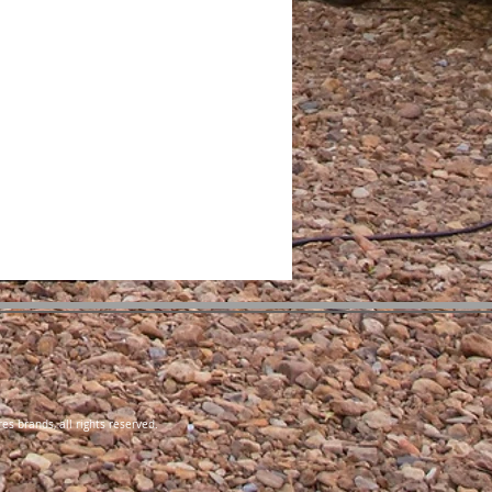
es brands, all rights reserved.