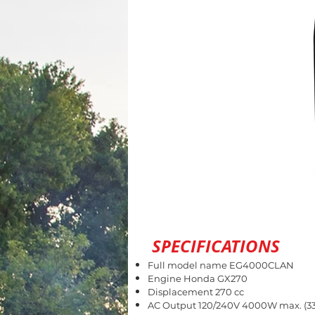
SPECIFICATIONS
Full model name EG4000CLAN
Engine Honda GX270
Displacement 270 cc
AC Output 120/240V 4000W max. (33.3/