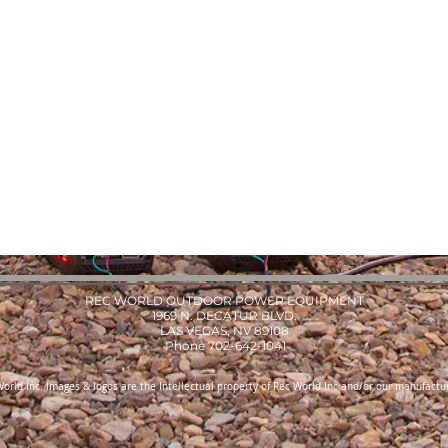
REC WORLD OUTDOOR POWER EQUIPMENT
1969 N. DECATUR BLVD.
LAS VEGAS, NV 89108
Phone 702-642-1041
orld Inc. Images & logos are the Intellectual property of Rec World Inc and/or our manufactur