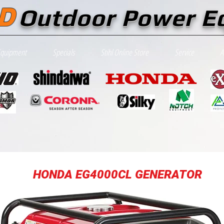
D
Outdoor Power E
Equipment
Specials
Stihl Online Store
Service
A
HONDA EG4000CL GENERATOR