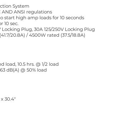
ction System
 AND ANSI regulations
o start high amp loads for 10 seconds
 10 sec.
V Locking Plug, 30A 125/250V Locking Plug
.7/20.8A) / 4500W rated (37.5/18.8A)
 load, 10.5 hrs. @ 1/2 load
, 63 dB(A) @ 50% load
 x 30.4"