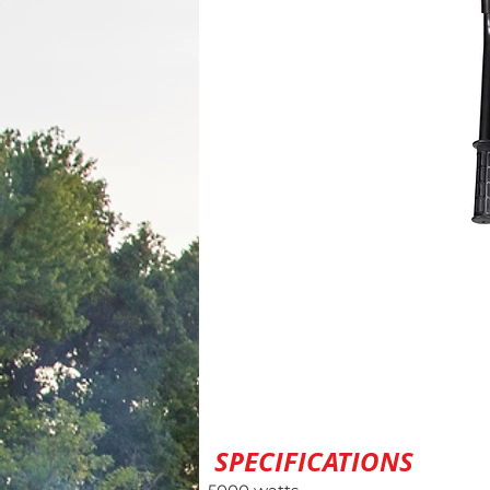
SPECIFICATIONS