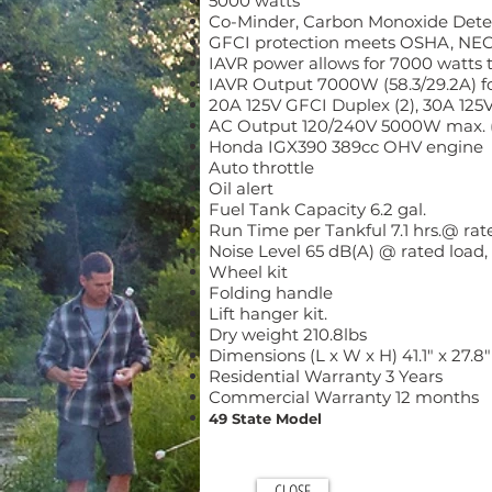
5000 watts
Co-Minder, Carbon Monoxide Dete
GFCI protection meets OSHA, NEC
IAVR power allows for 7000 watts t
IAVR Output 7000W (58.3/29.2A) for
20A 125V GFCI Duplex (2), 30A 125
AC Output 120/240V 5000W max. (41
Honda IGX390 389cc OHV engine
Auto throttle
Oil alert
Fuel Tank Capacity 6.2 gal.
Run Time per Tankful 7.1 hrs.@ rated
Noise Level 65 dB(A) @ rated load
Wheel kit
Folding handle
Lift hanger kit.
Dry weight 210.8lbs
Dimensions (L x W x H) 41.1" x 27.8"
Residential Warranty 3 Years
Commercial Warranty 12 months
49 State Model
CLOSE