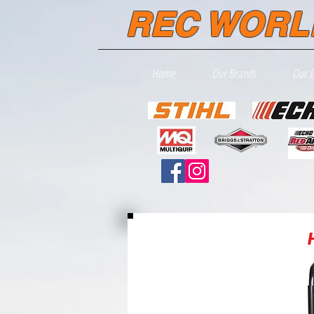
REC WORL
Home
Our Brands
Our 