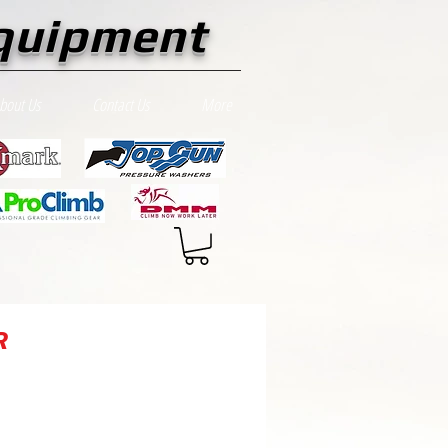
quipment
bout Us
Contact Us
More
R