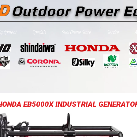
D
Outdoor Power E
Equipment
Specials
Stihl Online Store
Service
A
HONDA EB5000X INDUSTRIAL GENERATO