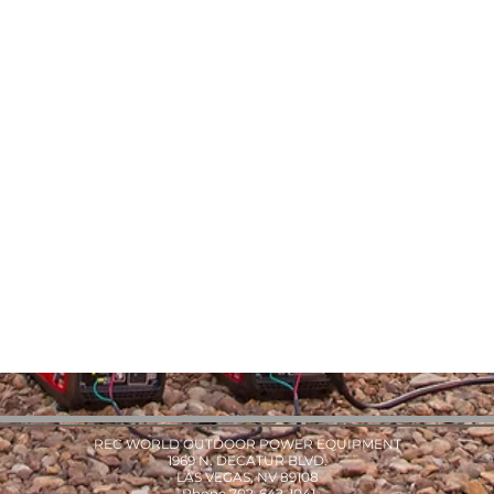
REC WORLD OUTDOOR POWER EQUIPMENT
1969 N. DECATUR BLVD.
LAS VEGAS, NV 89108
Phone 702-642-1041