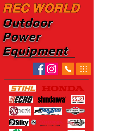
REC WORLD
Outdoor
Power
Equipment