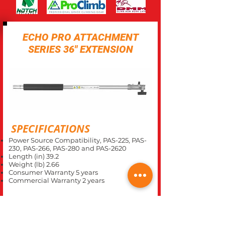
ECHO PRO ATTACHMENT
SERIES 36" EXTENSION
SPECIFICATIONS
Power Source Compatibility, PAS-225, PAS-
230, PAS-266, PAS-280 and PAS-2620
Length (in) 39.2
Weight (lb) 2.66
Consumer Warranty 5 years
Commercial Warranty 2 years
CLOSE