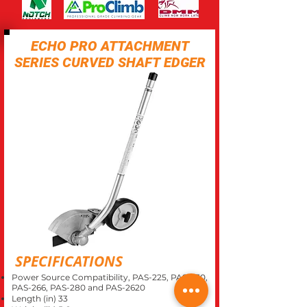
ECHO PRO ATTACHMENT
SERIES CURVED SHAFT EDGER
SPECIFICATIONS
Power Source Compatibility, PAS-225, PAS-230,
PAS-266, PAS-280 and PAS-2620
Length (in) 33