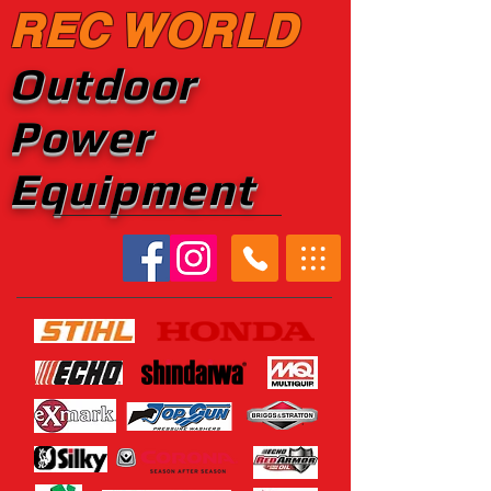
REC WORLD
Outdoor
Power
Equipment