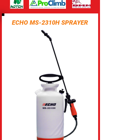
ECHO MS-2310H SPRAYER