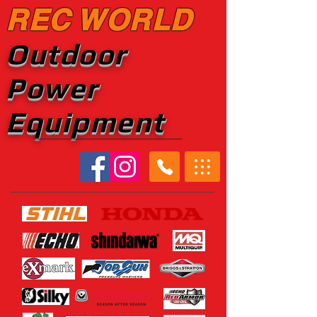
REC WORLD
Outdoor
Power
Equipment