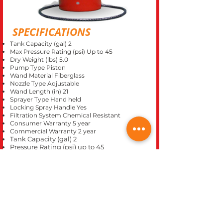
SPECIFICATIONS
Tank Capacity (gal) 2
Max Pressure Rating (psi) Up to 45
Dry Weight (lbs) 5.0
Pump Type Piston
Wand Material Fiberglass
Nozzle Type Adjustable
Wand Length (in) 21
Sprayer Type Hand held
Locking Spray Handle Yes
Filtration System Chemical Resistant
Consumer Warranty 5 year
Commercial Warranty 2 year
Tank Capacity (gal) 2
Pressure Rating (psi) up to 45
Consumer Warranty 5 years
Commercial Warranty 2 years
Dry Weight (lbs) 6.5
CLOSE