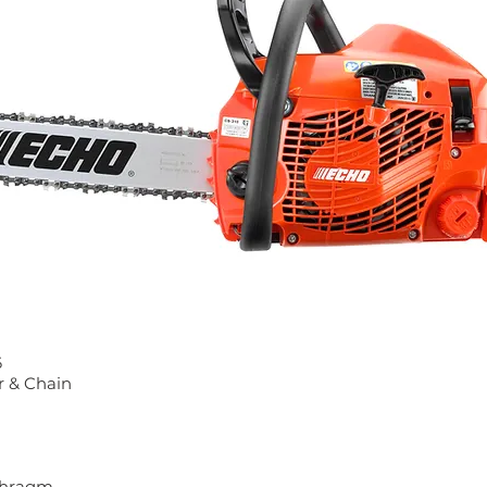
6
r & Chain
aphragm