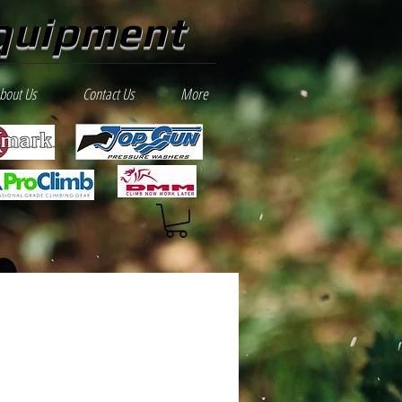
quipment
bout Us
Contact Us
More