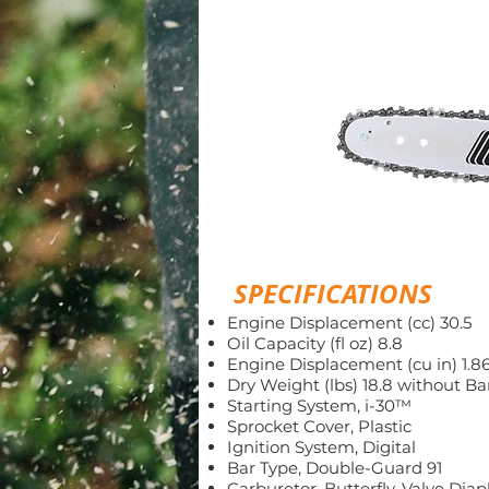
SPECIFICATIONS
Engine Displacement (cc) 30.5
Oil Capacity (fl oz) 8.8
Engine Displacement (cu in) 1.8
Dry Weight (lbs) 18.8 without Ba
Starting System, i-30™
Sprocket Cover, Plastic
Ignition System, Digital
Bar Type, Double-Guard 91
Carburetor, Butterfly-Valve Di