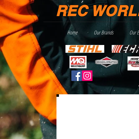
REC WORL
Home
Our Brands
Our 