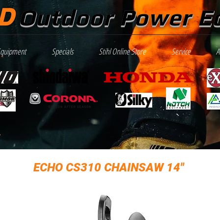
D
Outdoor Power E
Equipment
Specials
Stihl Online Store
Service
A
ECHO CS310 CHAINSAW 14"