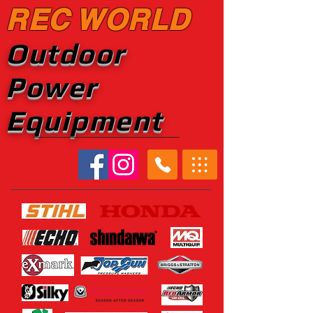
REC WORLD
Outdoor
Power
Equipment