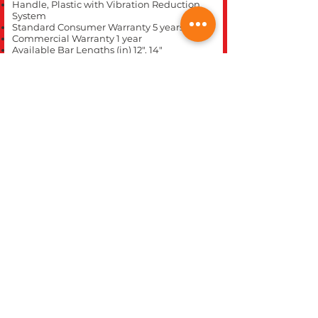
Handle, Plastic with Vibration Reduction
System
Standard Consumer Warranty 5 years
Commercial Warranty 1 year
Available Bar Lengths (in) 12", 14"
Fuel Capacity (fl. oz.) 6.4
CLOSE
REC WORLD OUTDOOR POWER EQUIPMENT
1969 N. DECATUR BLVD.
LAS VEGAS, NV 89108
Phone 702-642-1041
Website built inhouse by Rec World Inc. Images &
logos are the Intellectual property of Rec World Inc
and/or our manufactures brands, all rights
reserved.