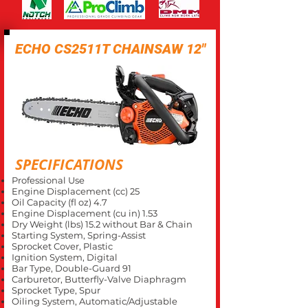
ECHO CS2511T CHAINSAW 12"
SPECIFICATIONS
Professional Use
Engine Displacement (cc) 25
Oil Capacity (fl oz) 4.7
Engine Displacement (cu in) 1.53
Dry Weight (lbs) 15.2 without Bar & Chain
Starting System, Spring-Assist
Sprocket Cover, Plastic
Ignition System, Digital
Bar Type, Double-Guard 91
Carburetor, Butterfly-Valve Diaphragm
Sprocket Type, Spur
Oiling System, Automatic/Adjustable