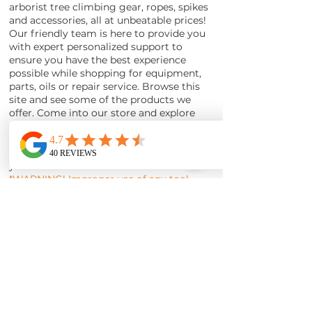
arborist tree climbing gear, ropes, spikes
and accessories, all at unbeatable prices!
Our friendly team is here to provide you
with expert personalized support to
ensure you have the best experience
possible while shopping for equipment,
parts, oils or repair service. Browse this
site and see some of the products we
offer. Come into our store and explore
our inventory or enjoy shopping for Stihl
products online from the comfort of
your home and having orders shipped to
your door.
*WARNING! Improper use of any tool
may cause serious or fatal injury. Read,
understand, and follow the and safety
instructions in your owners manuals
before using such products.
WARNING!
LINK - California Prop 65 chemicals that
cause cancer.*