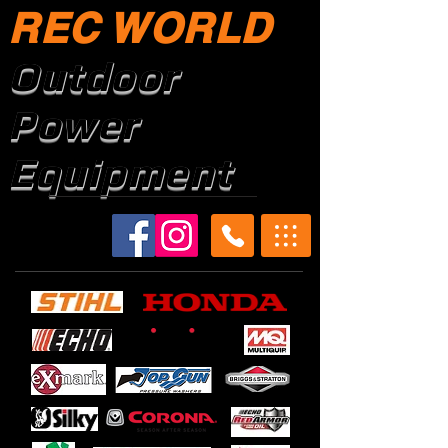
REC WORLD
Outdoor
Power
Equipment