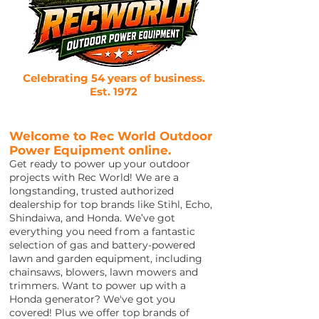
Celebrating 54 years of business.
Est. 1972
Welcome to Rec World Outdoor
Power Equipment online.
Get ready to power up your outdoor
projects with Rec World! We are a
longstanding, trusted authorized
dealership for top brands like Stihl, Echo,
Shindaiwa, and Honda. We’ve got
everything you need from a fantastic
selection of gas and battery-powered
lawn and garden equipment, including
chainsaws, blowers, lawn mowers and
trimmers. Want to power up with a
Honda generator? We've got you
covered! Plus we offer top brands of